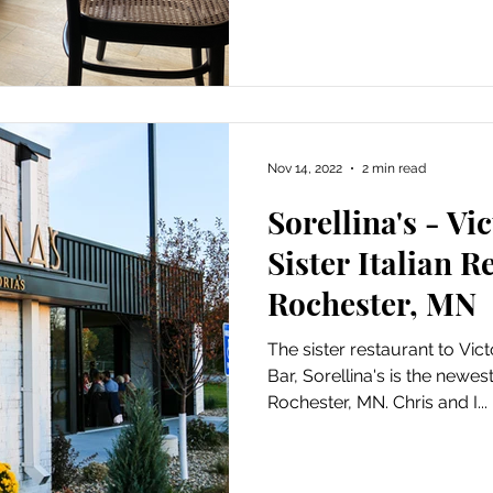
Nov 14, 2022
2 min read
Sorellina's - Vic
Sister Italian R
Rochester, MN
The sister restaurant to Vic
Bar, Sorellina's is the newest
Rochester, MN. Chris and I...