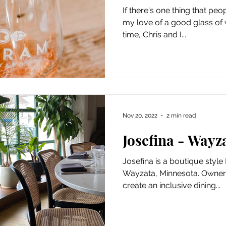
If there's one thing that peo
my love of a good glass of wi
time, Chris and I...
Nov 20, 2022
2 min read
Josefina - Wayz
Josefina is a boutique style 
Wayzata, Minnesota. Owner 
create an inclusive dining...