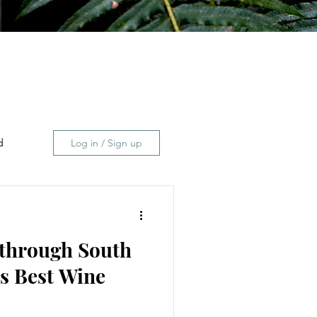
d
Log in / Sign up
 through South
s Best Wine