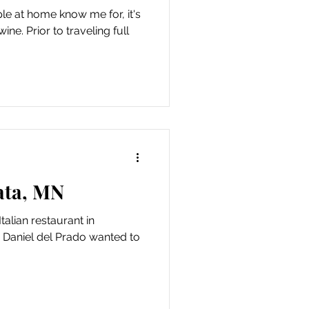
ple at home know me for, it's
ne. Prior to traveling full
ata, MN
Italian restaurant in
Daniel del Prado wanted to