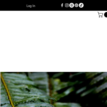
Log In