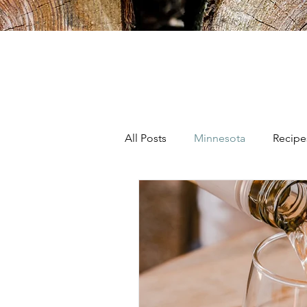
All Posts
Minnesota
Recipe
Wine
Colorado
Califo