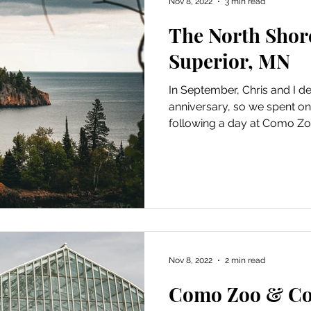
Nov 8, 2022
3 min read
The North Shor
Superior, MN
In September, Chris and I d
anniversary, so we spent on
following a day at Como Zoo
Nov 8, 2022
2 min read
Como Zoo & Co