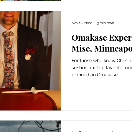
Nov 10, 2022
3 min read
Omakase Experi
Mise, Minneapo
For those who know Chris and
sushi is our top favorite fo
planned an Omakase...