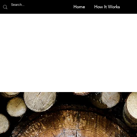
Home
How It Works