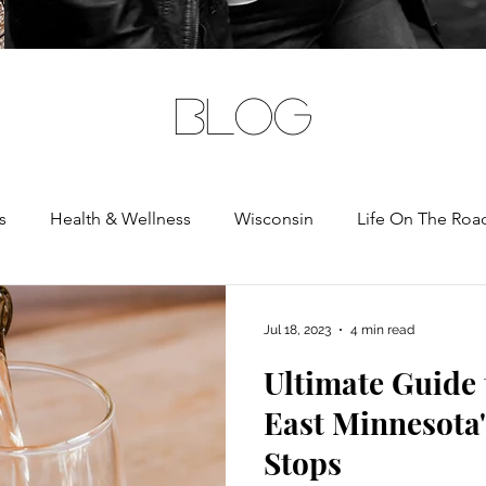
BLOG
s
Health & Wellness
Wisconsin
Life On The Roa
rnia
Jul 18, 2023
4 min read
Ultimate Guide
East Minnesota'
Stops