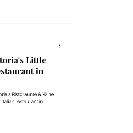
toria's Little
estaurant in
toria's Ristoraunte & Wine
 Italian restaurant in