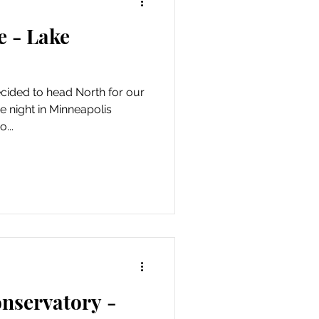
e - Lake
ecided to head North for our
e night in Minneapolis
...
nservatory -