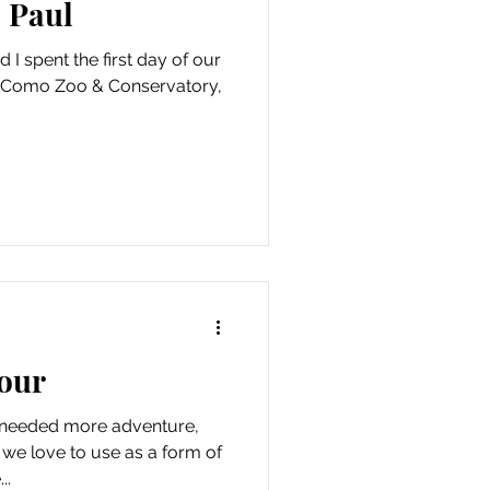
 Paul
 I spent the first day of our
he Como Zoo & Conservatory,
our
e needed more adventure,
 we love to use as a form of
..