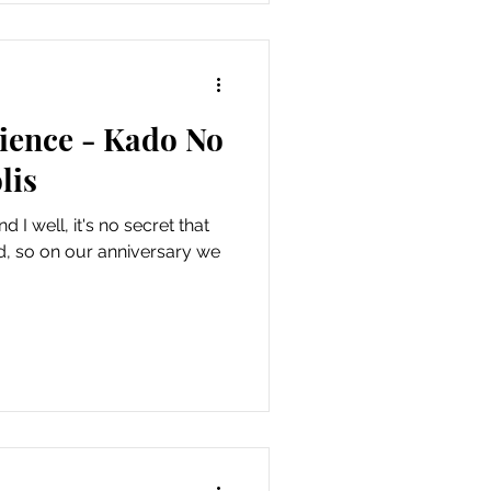
ence - Kado No
lis
 I well, it's no secret that
od, so on our anniversary we