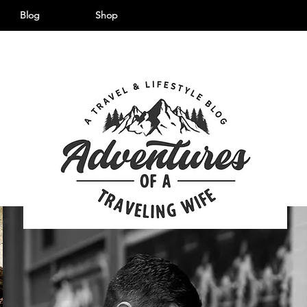
Blog
Shop
©