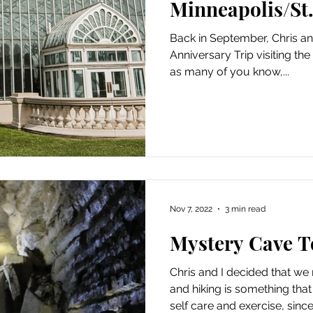
Minneapolis/St.
Back in September, Chris and
Anniversary Trip visiting t
as many of you know,...
Nov 7, 2022
3 min read
Mystery Cave T
Chris and I decided that w
and hiking is something that
self care and exercise, since.