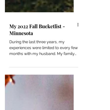
My 2022 Fall Bucketlist -
Minnesota
During the last three years, my
experiences were limited to every few
months with my husband. My family
and friends moved away, and my...