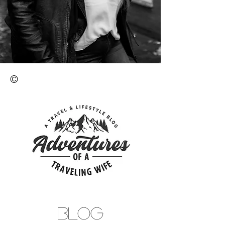
©
BLOG