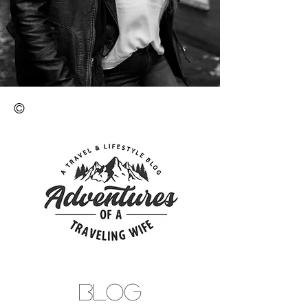
©
BLOG