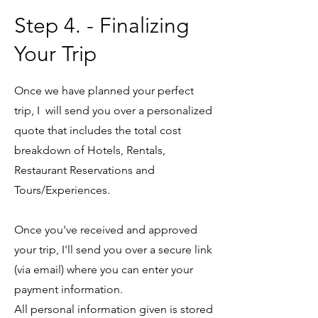
Step 4. - Finalizing
Your Trip
Once we have planned your perfect
trip, I will send you over a personalized
quote that includes the total cost
breakdown of Hotels, Rentals,
Restaurant Reservations and
Tours/Experiences.
Once you've received and approved
your trip, I'll send you over a secure link
(via email) where you can enter your
payment information.
All personal information given is stored