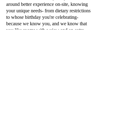
around better experience on-site, knowing
your unique needs- from dietary restrictions
to whose birthday you're celebrating-
because we know you, and we know that
you like rooms with a view and an extra
pillow.
WHAT ABOUT MY
LOYALTY POINTS?
Remember that client profile
I
was telling
you about?
Your client profile will have ALL of the
information needed to curate your ideal
trip.
Meaning that all stays booked with me will
still continue to accrue your hotel and
rental loyalty points so that you keep your
loyalty status and keep the points coming
so that you can take advantage of those
FREE NIGHTS.