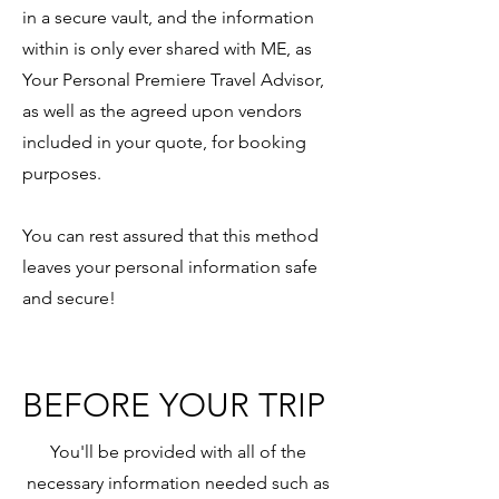
in a secure vault, and the information
within is only ever shared with ME, as
Your Personal Premiere Travel Advisor,
as well as the agreed upon vendors
included in your quote, for booking
purposes.
You can rest assured that this method
leaves your personal information safe
and secure!
BEFORE YOUR TRIP
You'll be provided with all of the
necessary information needed such as