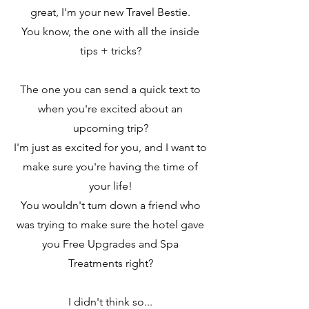
great, I'm your new Travel Bestie.
You know, the one with all the inside
tips + tricks?
The one you can send a quick text to
when you're excited about an
upcoming trip?
I'm just as excited for you, and I want to
make sure you're having the time of
your life!
You wouldn't turn down a friend who
was trying to make sure the hotel gave
you Free Upgrades and Spa
Treatments right?
I didn't think so...