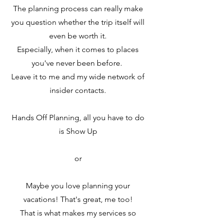
The planning process can really make
you question whether the trip itself will
even be worth it.
Especially, when it comes to places
you've never been before.
Leave it to me and my wide network of
insider contacts.
Hands Off Planning, all you have to do
is Show Up
or
Maybe you love planning your
vacations! That's great, me too!
That is what makes my services so