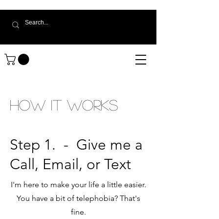
How It Works
Step 1.
- Give me a
Call, Email, or Text
I'm here to make your life a little easier.
You have a bit of telephobia? That's
fine.