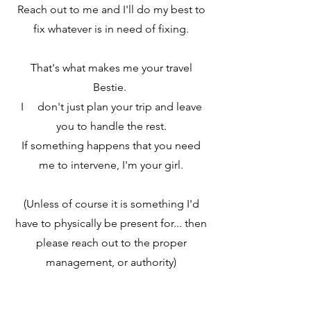
Reach out to me and I'll do my best to
fix whatever is in need of fixing.
That's what makes me your travel
Bestie.
I don't just plan your trip and leave
you to handle the rest.
If something happens that you need
me to intervene, I'm your girl.
(Unless of course it is something I'd
have to physically be present for... then
please reach out to the proper
management, or authority)