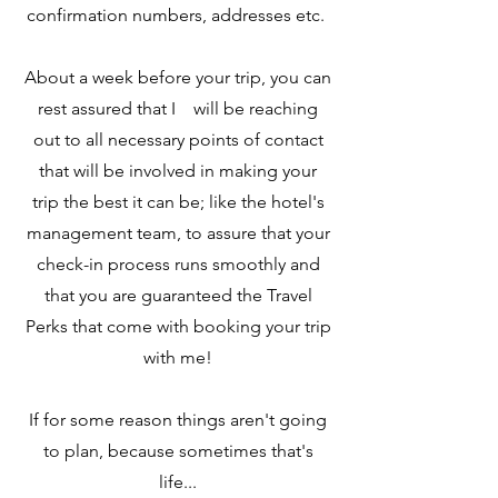
confirmation numbers, addresses etc.
About a week before your trip, you can
rest assured that I will be reaching
out to all necessary points of contact
that will be involved in making your
trip the best it can be; like the hotel's
management team, to assure that your
check-in process runs smoothly and
that you are guaranteed the Travel
Perks that come with booking your trip
with me!
If for some reason things aren't going
to plan, because sometimes that's
life...