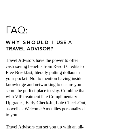
FAQ:
WHY SHOULD
I
USE A
TRAVEL ADVISOR?
Travel Advisors have the power to offer
cash-saving benefits from Resort Credits to
Free Breakfast, literally putting dollars in
your pocket. Not to mention having insider
knowledge and networking to ensure you
score the perfect place to stay. Combine that
with VIP treatment like Complimentary
Upgrades, Early Check-In, Late Check-Out,
as well as Welcome Amenities
personalized
to you.
Travel Advisors can set you up with an all-