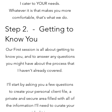
I cater to YOUR needs.
Whatever it is that makes you more
comfortable, that's what we do.
Step 2.
- Getting to
Know You
Our First session is all about getting to
know you, and to answer any questions
you might have about the process that
I haven't already covered.
I'll start by asking you a few questions
to create your personal client file, a
private and secure area filled with all of
the information I'll need to curate your