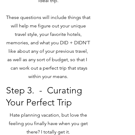
ideal trip.
These questions will include things that
will help me figure out your unique
travel style, your favorite hotels,
memories, and what you DID + DIDN'T
like about any of your previous travel,
as well as any sort of budget, so that I
can work out a perfect trip that stays
within your means.
Step 3.
- Curating
Your Perfect Trip
Hate planning vacation, but love the
feeling you finally have when you get
there? I totally get it.